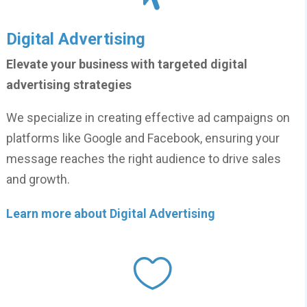
Digital Advertising
Elevate your business with targeted digital
advertising strategies
We specialize in creating effective ad campaigns on
platforms like Google and Facebook, ensuring your
message reaches the right audience to drive sales
and growth.
Learn more about Digital Advertising
