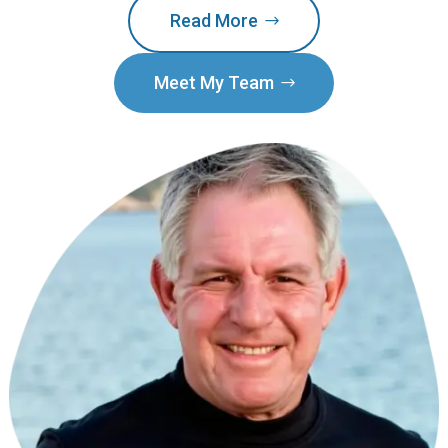
Read More
Meet My Team