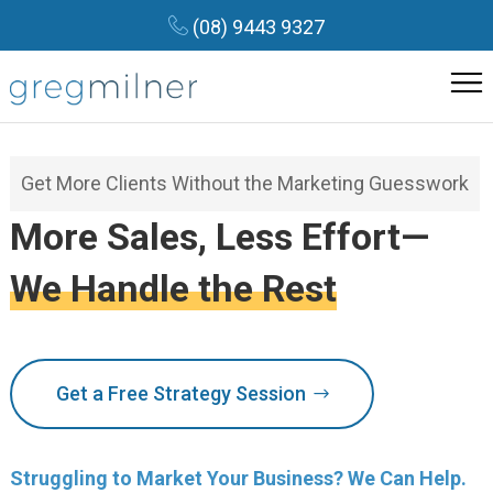
(08) 9443 9327
Get More Clients Without the Marketing Guesswork
More Sales, Less Effort—
We Handle the Rest
Get a Free Strategy Session
Struggling to Market Your Business? We Can Help.