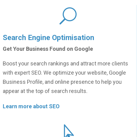
U
Search Engine Optimisation
Get Your Business Found on Google
Boost your search rankings and attract more clients
with expert SEO. We optimize your website, Google
Business Profile, and online presence to help you
appear at the top of search results.
Learn more about SEO
