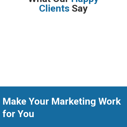
Clients
Say
Make Your Marketing Work
for You