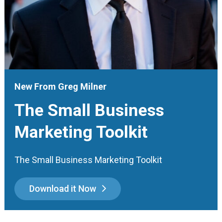
New From Greg Milner
The Small Business
Marketing Toolkit
The Small Business Marketing Toolkit
Download it Now