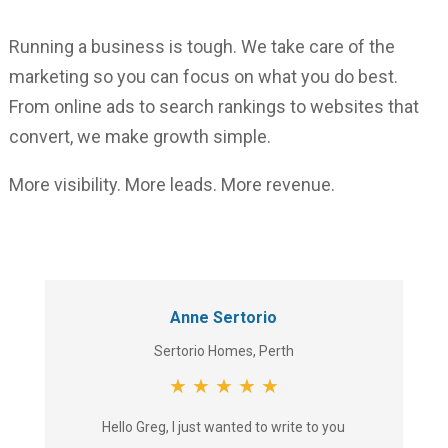
Running a business is tough. We take care of the
marketing so you can focus on what you do best.
From online ads to search rankings to websites that
convert, we make growth simple.
More visibility. More leads. More revenue.
Anne Sertorio
Sertorio Homes, Perth
★
★
★
★
★
Hello Greg, I just wanted to write to you