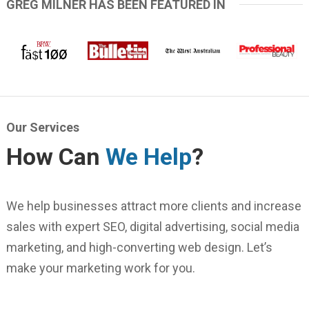
GREG MILNER HAS BEEN FEATURED IN
Our Services
How Can
We Help
?
We help businesses attract more clients and increase
sales with expert SEO, digital advertising, social media
marketing, and high-converting web design. Let’s
make your marketing work for you.