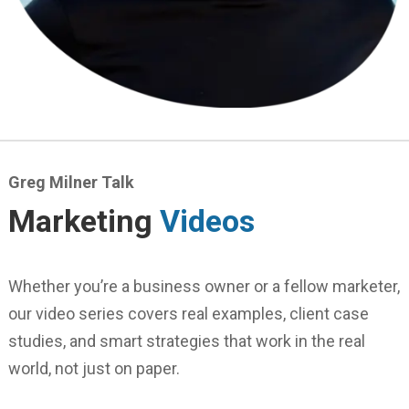
Greg Milner Talk
Marketing
Videos
Whether you’re a business owner or a fellow marketer,
our video series covers real examples, client case
studies, and smart strategies that work in the real
world, not just on paper.