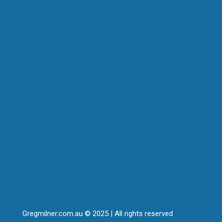
Gregmilner.com.au © 2025 | All rights reserved