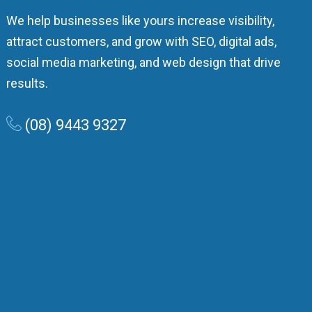
We help businesses like yours increase visibility,
attract customers, and grow with SEO, digital ads,
social media marketing, and web design that drive
results.
(08) 9443 9327