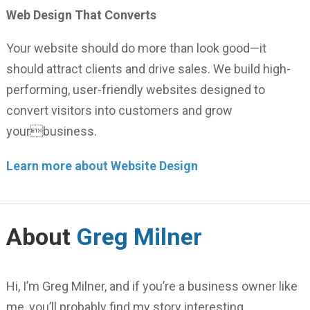
Web Design That Converts
Your website should do more than look good—it
should attract clients and drive sales. We build high-
performing, user-friendly websites designed to
convert visitors into customers and grow
yourbusiness.
Learn more about Website Design
About
Greg Milner
Hi, I’m Greg Milner, and if you’re a business owner like
me, you’ll probably find my story interesting.