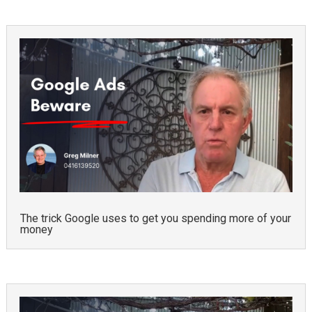
The trick Google uses to get you spending more of your
money