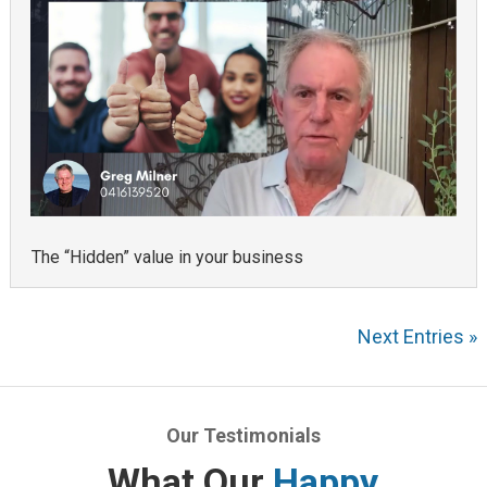
The “Hidden” value in your business
Next Entries »
Our Testimonials
What Our
Happy