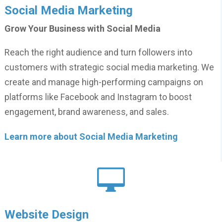
Social Media Marketing
Grow Your Business with Social Media
Reach the right audience and turn followers into
customers with strategic social media marketing. We
create and manage high-performing campaigns on
platforms like Facebook and Instagram to boost
engagement, brand awareness, and sales.
Learn more about Social Media Marketing

Website Design