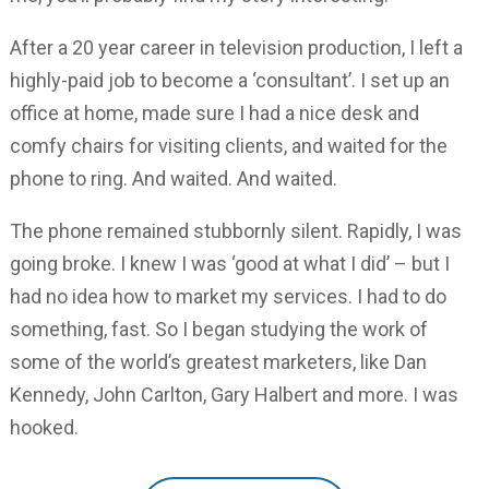
After a 20 year career in television production, I left a
highly-paid job to become a ‘consultant’. I set up an
office at home, made sure I had a nice desk and
comfy chairs for visiting clients, and waited for the
phone to ring. And waited. And waited.
The phone remained stubbornly silent. Rapidly, I was
going broke. I knew I was ‘good at what I did’ – but I
had no idea how to market my services. I had to do
something, fast. So I began studying the work of
some of the world’s greatest marketers, like Dan
Kennedy, John Carlton, Gary Halbert and more. I was
hooked.