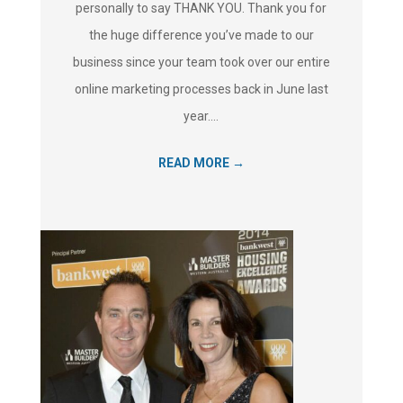
personally to say THANK YOU. Thank you for
the huge difference you’ve made to our
business since your team took over our entire
online marketing processes back in June last
year....
READ MORE →