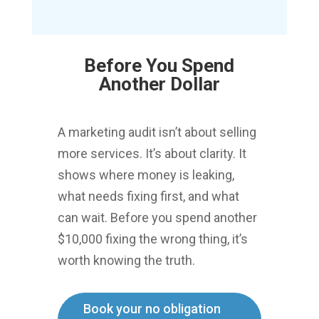
Before You Spend
Another Dollar
A marketing audit isn’t about selling
more services. It’s about clarity.
It
shows where money is leaking,
what needs fixing first, and what
can wait.
Before you spend another
$10,000 fixing the wrong thing, it’s
worth knowing the truth.
Book your no obligation