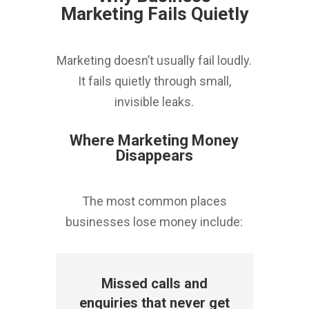
Marketing Fails Quietly
Marketing doesn’t usually fail loudly.
It fails quietly through small,
invisible leaks.
Where Marketing Money
Disappears
The most common places
businesses lose money include:
Missed calls and
enquiries that never get