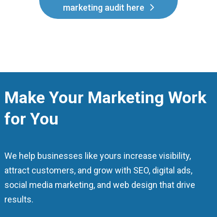
marketing audit here
Make Your Marketing Work
for You
We help businesses like yours increase visibility,
attract customers, and grow with SEO, digital ads,
social media marketing, and web design that drive
results.