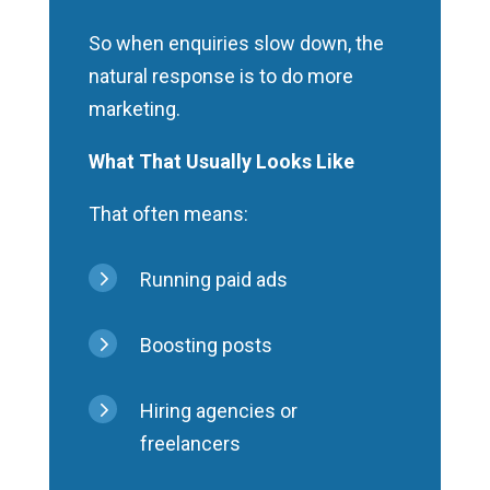
So when enquiries slow down, the
natural response is to do more
marketing.
What That Usually Looks Like
That often means:
5
Running paid ads
5
Boosting posts
5
Hiring agencies or
freelancers