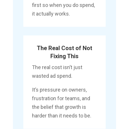
first so when you do spend,
it actually works.
The Real Cost of Not
Fixing This
The real cost isn’t just
wasted ad spend.
It’s pressure on owners,
frustration for teams, and
the belief that growth is
harder than it needs to be.