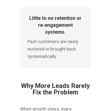
Little to no retention or
re‑engagement
systems.
Past customers are rarely
nurtured or brought back
systematically.
Why More Leads Rarely
Fix the Problem
When growth slows, many