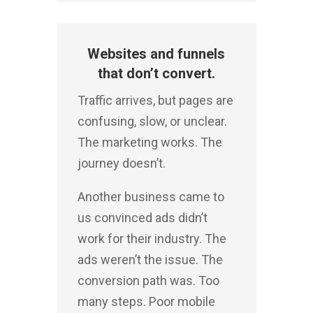
Websites and funnels
that don’t convert.
Traffic arrives, but pages are
confusing, slow, or unclear.
The marketing works. The
journey doesn’t.
Another business came to
us convinced ads didn’t
work for their industry.
The
ads weren’t the issue. The
conversion path was.
Too
many steps. Poor mobile