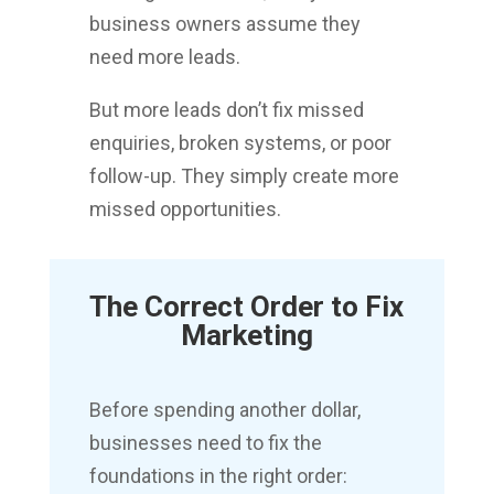
business owners assume they
need more leads.
But more leads don’t fix missed
enquiries, broken systems, or poor
follow-up. They simply create more
missed opportunities.
The Correct Order to Fix
Marketing
Before spending another dollar,
businesses need to fix the
foundations in the right order: