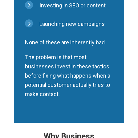
5
Investing in SEO or content
5
Launching new campaigns
None of these are inherently bad.
The problem is that most
businesses invest in these tactics
before fixing what happens when a
potential customer actually tries to
make contact.
Why Business