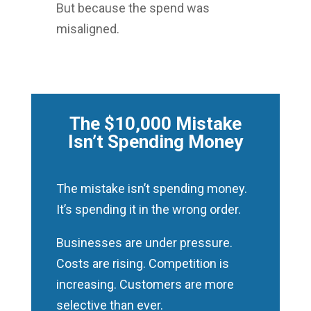
But because the spend was
misaligned.
The $10,000 Mistake
Isn’t Spending Money
The mistake isn’t spending money.
It’s spending it in the wrong order.
Businesses are under pressure.
Costs are rising. Competition is
increasing. Customers are more
selective than ever.