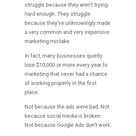
struggle because they aren’t trying
hard enough. They struggle
because they’ve unknowingly made
a very common and very expensive
marketing mistake.
In fact, many businesses quietly
lose $10,000 or more every year to
marketing that never had a chance
of working properly in the first
place.
Not because the ads were bad. Not
because social media is broken.
Not because Google Ads don’t work.