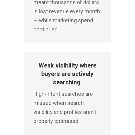
meant thousands of dollars
in lost revenue every month
— while marketing spend
continued.
Weak visibility where
buyers are actively
searching.
High‑intent searches are
missed when search
visibility and profiles aren’t
properly optimised.