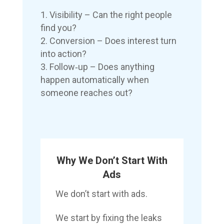
Visibility – Can the right people
find you?
Conversion – Does interest turn
into action?
Follow‑up – Does anything
happen automatically when
someone reaches out?
Why We Don’t Start With
Ads
We don’t start with ads.
We start by fixing the leaks