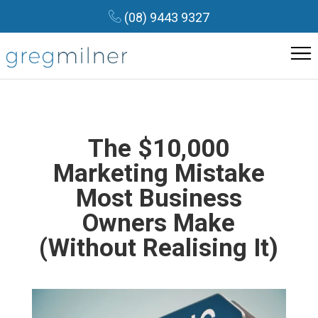
(08) 9443 9327
The $10,000
Marketing Mistake
Most Business
Owners Make
(Without Realising It)