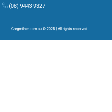
(08) 9443 9327
Gregmilner.com.au © 2025 | All rights reserved