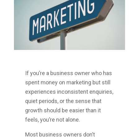
If you’re a business owner who has
spent money on marketing but still
experiences inconsistent enquiries,
quiet periods, or the sense that
growth should be easier than it
feels, you’re not alone.
Most business owners don’t