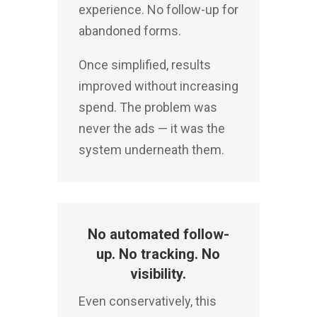
experience. No follow-up for
abandoned forms.
Once simplified, results
improved without increasing
spend.
The problem was
never the ads — it was the
system underneath them.
No automated follow-
up. No tracking. No
visibility.
Even conservatively, this