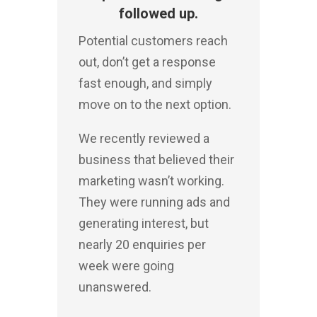
followed up.
Potential customers reach
out, don’t get a response
fast enough, and simply
move on to the next option.
We recently reviewed a
business that believed their
marketing wasn’t working.
They were running ads and
generating interest, but
nearly 20 enquiries per
week were going
unanswered.