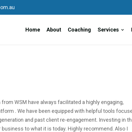
com.au
Home
About
Coaching
Services
m from WSM have always facilitated a highly engaging,
tform . We have been equipped with helpful tools focus
 generation and past client re-engagement. Investing in th
business to what it is today. Highly recommend. Also I