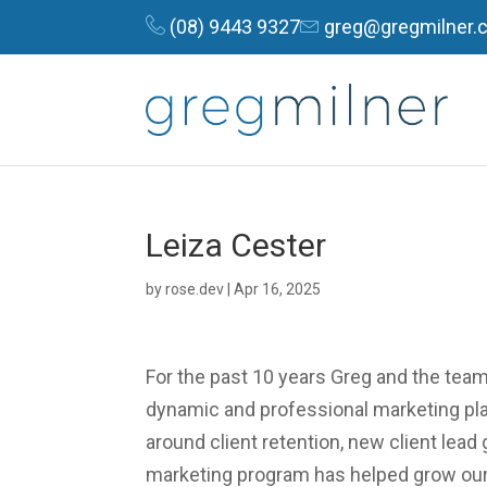
(08) 9443 9327
greg@gregmilner.
Leiza Cester
by
rose.dev
|
Apr 16, 2025
For the past 10 years Greg and the tea
dynamic and professional marketing pla
around client retention, new client lead
marketing program has helped grow our 