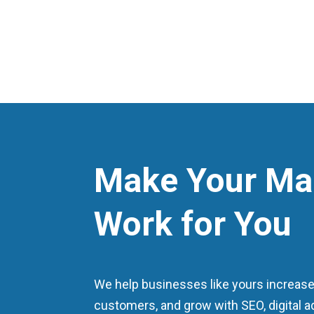
Make Your Ma
Work for You
We help businesses like yours increase vi
customers, and grow with SEO, digital a