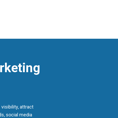
rketing
sibility, attract
ds, social media