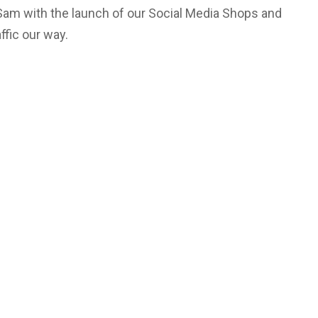
 Sam with the launch of our Social Media Shops and
ffic our way.