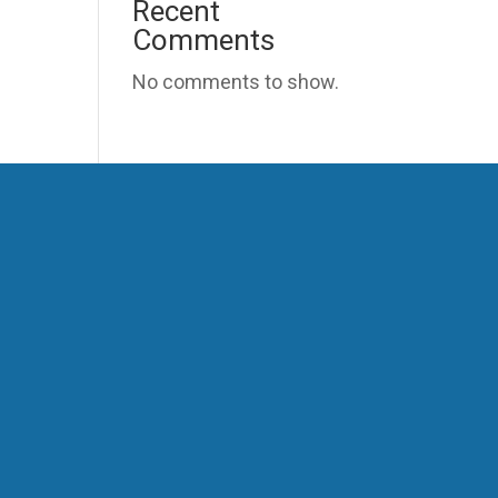
Recent
Comments
No comments to show.