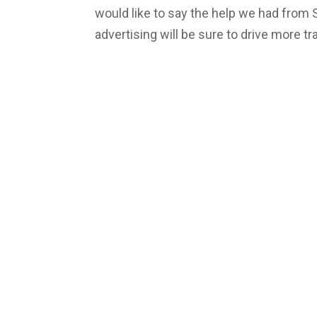
would like to say the help we had from
advertising will be sure to drive more tra