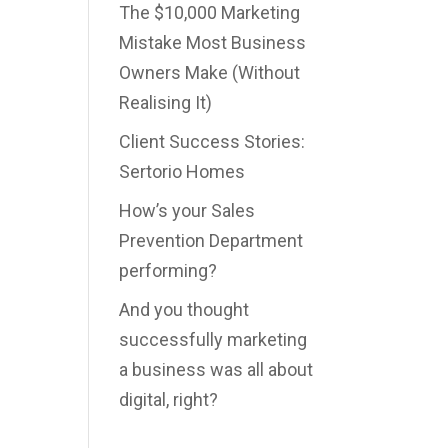
The $10,000 Marketing
Mistake Most Business
Owners Make (Without
Realising It)
Client Success Stories:
Sertorio Homes
How’s your Sales
Prevention Department
performing?
And you thought
successfully marketing
a business was all about
digital, right?