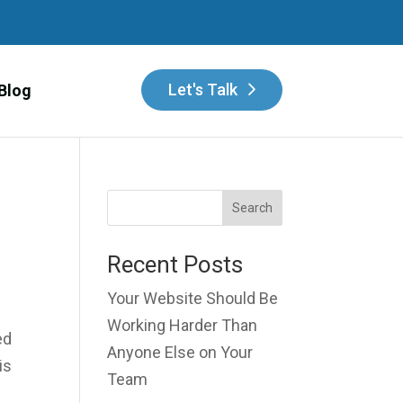
Let's Talk
Blog
Search
Recent Posts
Your Website Should Be
Working Harder Than
ed
Anyone Else on Your
is
Team