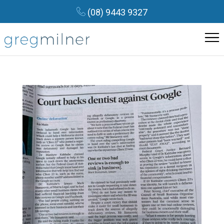
(08) 9443 9327