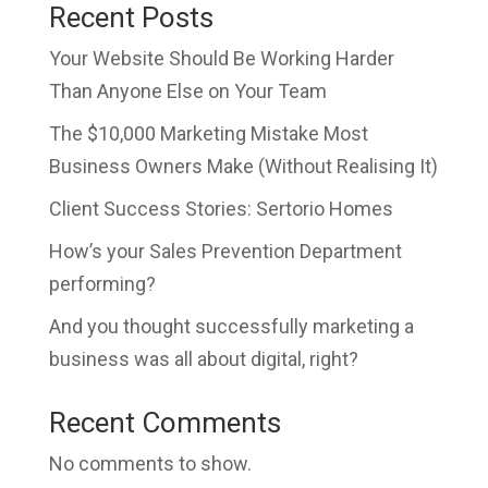
Recent Posts
Your Website Should Be Working Harder
Than Anyone Else on Your Team
The $10,000 Marketing Mistake Most
Business Owners Make (Without Realising It)
Client Success Stories: Sertorio Homes
How’s your Sales Prevention Department
performing?
And you thought successfully marketing a
business was all about digital, right?
Recent Comments
No comments to show.