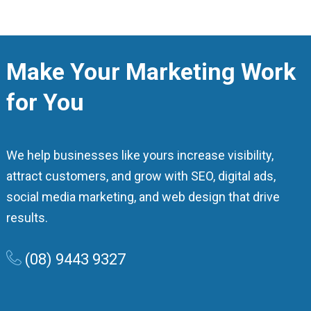
Make Your Marketing Work
for You
We help businesses like yours increase visibility,
attract customers, and grow with SEO, digital ads,
social media marketing, and web design that drive
results.
(08) 9443 9327