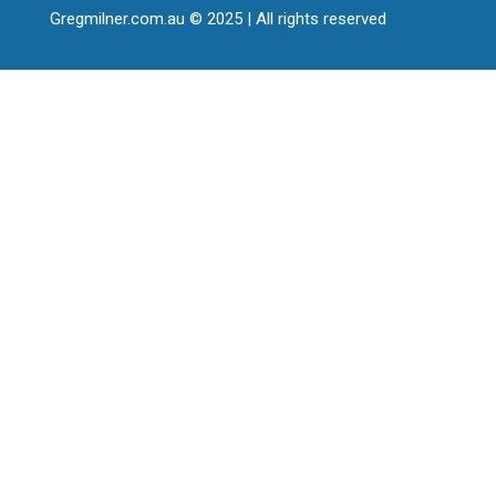
Gregmilner.com.au © 2025 | All rights reserved