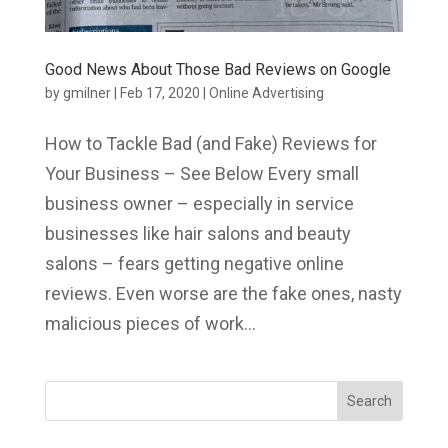
Good News About Those Bad Reviews on Google
by
gmilner
|
Feb 17, 2020
|
Online Advertising
How to Tackle Bad (and Fake) Reviews for
Your Business – See Below Every small
business owner – especially in service
businesses like hair salons and beauty
salons – fears getting negative online
reviews. Even worse are the fake ones, nasty
malicious pieces of work...
Search