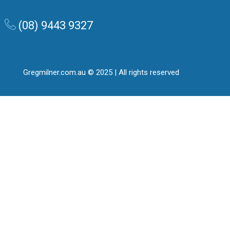
(08) 9443 9327
Gregmilner.com.au © 2025 | All rights reserved