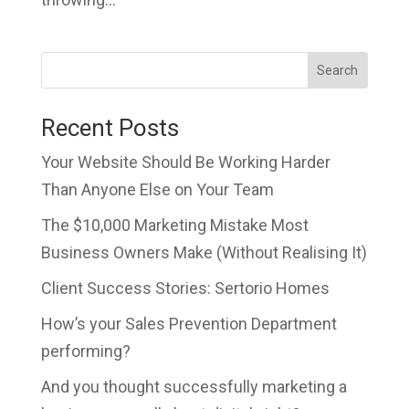
Search
Recent Posts
Your Website Should Be Working Harder
Than Anyone Else on Your Team
The $10,000 Marketing Mistake Most
Business Owners Make (Without Realising It)
Client Success Stories: Sertorio Homes
How’s your Sales Prevention Department
performing?
And you thought successfully marketing a