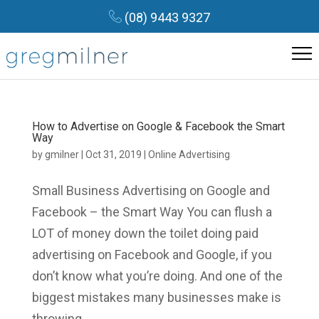
(08) 9443 9327
How to Advertise on Google & Facebook the Smart
Way
by
gmilner
|
Oct 31, 2019
|
Online Advertising
Small Business Advertising on Google and
Facebook – the Smart Way You can flush a
LOT of money down the toilet doing paid
advertising on Facebook and Google, if you
don’t know what you’re doing. And one of the
biggest mistakes many businesses make is
throwing...