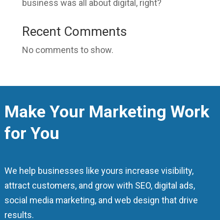
business was all about digital, right?
Recent Comments
No comments to show.
Make Your Marketing Work
for You
We help businesses like yours increase visibility,
attract customers, and grow with SEO, digital ads,
social media marketing, and web design that drive
results.