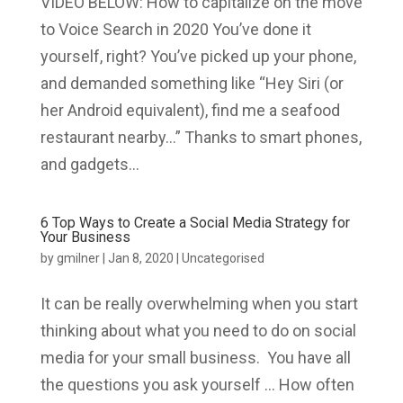
VIDEO BELOW: How to capitalize on the move
to Voice Search in 2020 You’ve done it
yourself, right? You’ve picked up your phone,
and demanded something like “Hey Siri (or
her Android equivalent), find me a seafood
restaurant nearby…” Thanks to smart phones,
and gadgets...
6 Top Ways to Create a Social Media Strategy for
Your Business
by
gmilner
|
Jan 8, 2020
|
Uncategorised
It can be really overwhelming when you start
thinking about what you need to do on social
media for your small business. You have all
the questions you ask yourself … How often