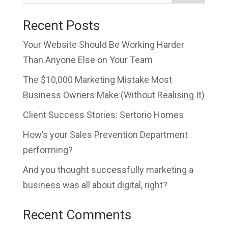
Recent Posts
Your Website Should Be Working Harder
Than Anyone Else on Your Team
The $10,000 Marketing Mistake Most
Business Owners Make (Without Realising It)
Client Success Stories: Sertorio Homes
How’s your Sales Prevention Department
performing?
And you thought successfully marketing a
business was all about digital, right?
Recent Comments