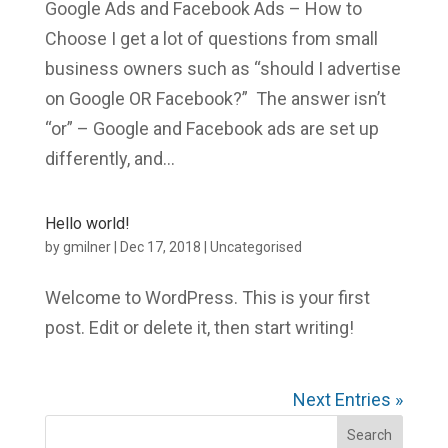
Google Ads and Facebook Ads – How to
Choose I get a lot of questions from small
business owners such as “should I advertise
on Google OR Facebook?” The answer isn’t
“or” – Google and Facebook ads are set up
differently, and...
Hello world!
by
gmilner
|
Dec 17, 2018
|
Uncategorised
Welcome to WordPress. This is your first
post. Edit or delete it, then start writing!
Next Entries »
Search