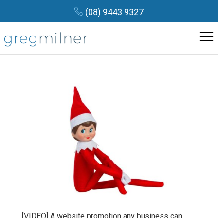
(08) 9443 9327
[VIDEO] A website promotion any business can