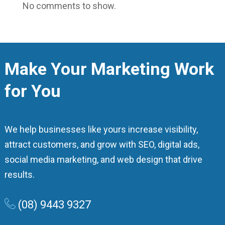
No comments to show.
Make Your Marketing Work
for You
We help businesses like yours increase visibility,
attract customers, and grow with SEO, digital ads,
social media marketing, and web design that drive
results.
(08) 9443 9327