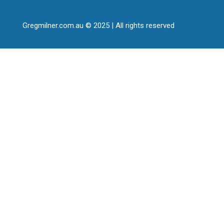
Gregmilner.com.au © 2025 | All rights reserved