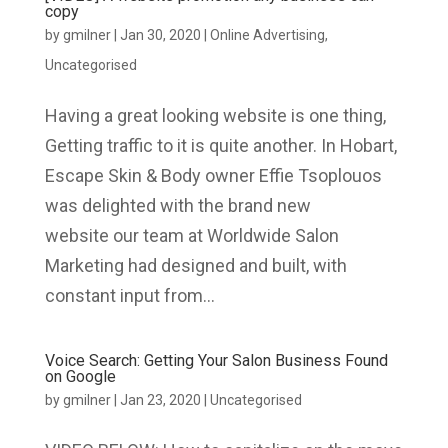
copy
by
gmilner
|
Jan 30, 2020
|
Online Advertising
,
Uncategorised
Having a great looking website is one thing,
Getting traffic to it is quite another. In Hobart,
Escape Skin & Body owner Effie Tsoplouos
was delighted with the brand new
website our team at Worldwide Salon
Marketing had designed and built, with
constant input from...
Voice Search: Getting Your Salon Business Found
on Google
by
gmilner
|
Jan 23, 2020
|
Uncategorised