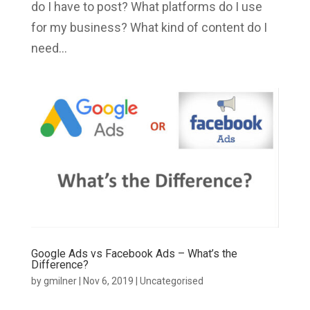
do I have to post? What platforms do I use
for my business? What kind of content do I
need...
Google Ads vs Facebook Ads – What’s the
Difference?
by
gmilner
|
Nov 6, 2019
|
Uncategorised